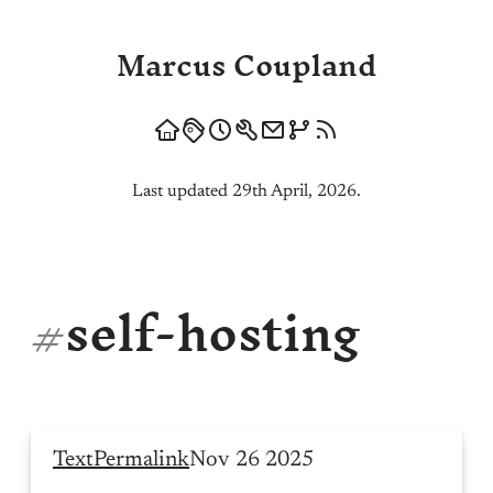
Marcus Coupland
Last updated 29th April, 2026.
#
self-hosting
Text
Permalink
Nov 26 2025