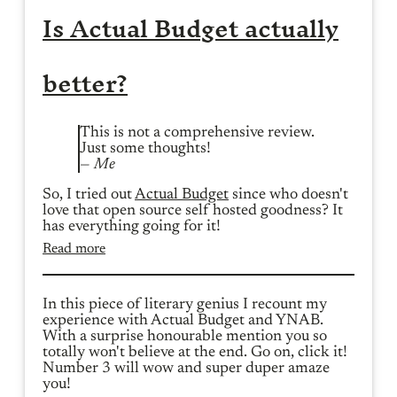
Is Actual Budget actually
better?
This is not a comprehensive review.
Just some thoughts!
— Me
So, I tried out
Actual Budget
since who doesn't
love that open source self hosted goodness? It
has everything going for it!
Read more
In this piece of literary genius I recount my
experience with Actual Budget and YNAB.
With a surprise honourable mention you so
totally won't believe at the end. Go on, click it!
Number 3 will wow and super duper amaze
you!