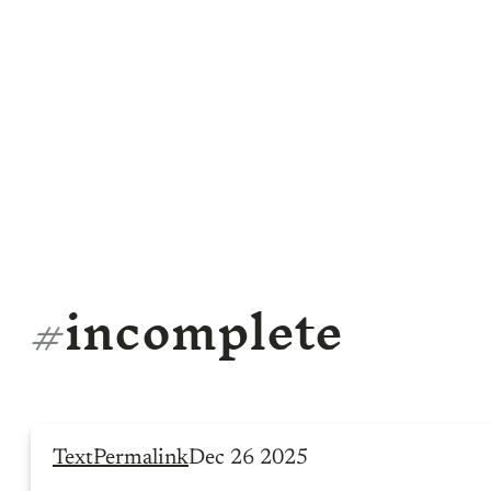
#
incomplete
Text
Permalink
Dec 26 2025