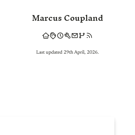
Marcus Coupland
Last updated 29th April, 2026.