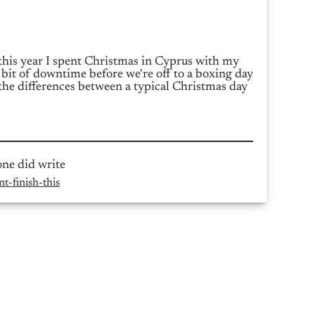
 this year I spent Christmas in Cyprus with my
 bit of downtime before we're off to a boxing day
the differences between a typical Christmas day
one did write
t-finish-this