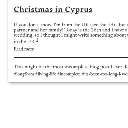
Christmas in Cyprus
If you don't know, I'm from the UK (see the tld) - but
partner and her family! Today is the 26th and I have a
wedding, so I thought I might write something about 
1
in the UK
.
Read more
This might be the most incomplete blog post I ever d
#longform
#living-life
#incomplete
#its-been-too-long-i-won