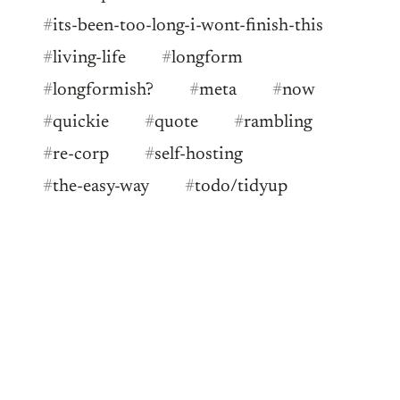
#
its-been-too-long-i-wont-finish-this
#
living-life
#
longform
#
longformish?
#
meta
#
now
#
quickie
#
quote
#
rambling
#
re-corp
#
self-hosting
#
the-easy-way
#
todo/tidyup