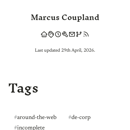
Marcus Coupland
Last updated 29th April, 2026.
Tags
#
around-the-web
#
de-corp
#
incomplete