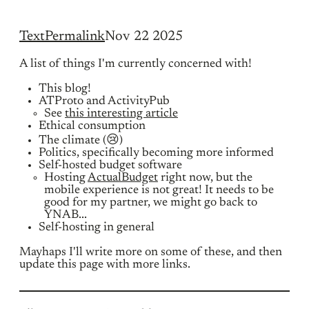
Text
Permalink
Nov 22 2025
A list of things I'm currently concerned with!
This blog!
ATProto and ActivityPub
See
this interesting article
Ethical consumption
The climate (😢)
Politics, specifically becoming more informed
Self-hosted budget software
Hosting
ActualBudget
right now, but the
mobile experience is not great! It needs to be
good for my partner, we might go back to
YNAB...
Self-hosting in general
Mayhaps I'll write more on some of these, and then
update this page with more links.