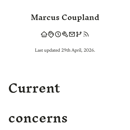
Marcus Coupland
Last updated 29th April, 2026.
Current
concerns