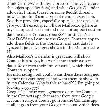
think CardDAV is the sync protocol and vCards are
the object specification)) and what Google Calendar
allows is, I think (based on some Reddit thread I
now cannot find) some type of defined extension.
So other providers, especially open source ones just
give you the exact spec. I'll use Mailbox.org here as
my example, their frontend does not support custom
date fields for Contacts (boo 😭) but since it's all
CardDAV'd up I can use the Google Contacts app to
add these fields to the Contacts, and that data is
synced it just never gets shown in the Mailbox suite
UI.
Also Mailbox's Calendar is great and will show
Contact birthdays, but won't show their custom
dates 😭 or even their anniversaries, which their
Contacts support!
It's infuriating I tell you! I want these dates assigned
to their relevant people, and want them to show up
in my Calendar! Why is this so hard??? I'm going to
fucking cryyyyyy!
Google Calendar won't generate dates for Contacts
in the Contacts app that aren't from your Google
account (really, it doesn't go from the Contacts app
at all, it goes from your Google Account which does