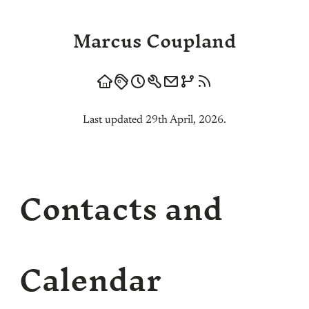
Marcus Coupland
Last updated 29th April, 2026.
Contacts and
Calendar