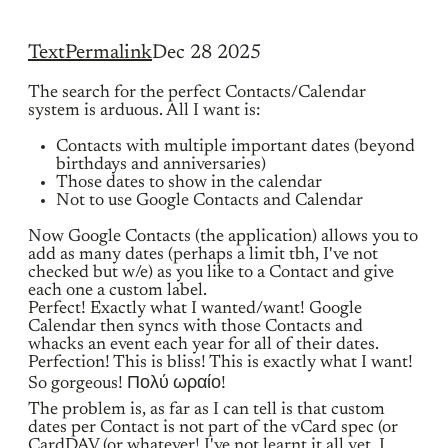
Text
Permalink
Dec 28 2025
The search for the perfect Contacts/Calendar
system is arduous. All I want is:
Contacts with multiple important dates (beyond
birthdays and anniversaries)
Those dates to show in the calendar
Not to use Google Contacts and Calendar
Now Google Contacts (the application) allows you to
add as many dates (perhaps a limit tbh, I've not
checked but w/e) as you like to a Contact and give
each one a custom label.
Perfect! Exactly what I wanted/want! Google
Calendar then syncs with those Contacts and
whacks an event each year for all of their dates.
Perfection! This is bliss! This is exactly what I want!
So gorgeous! Πολύ ωραίο!
The problem is, as far as I can tell is that custom
dates per Contact is not part of the vCard spec (or
CardDAV (or whatever! I've not learnt it all yet. I