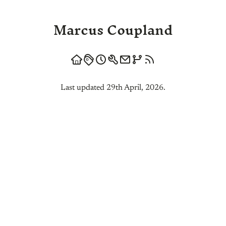
Marcus Coupland
Last updated 29th April, 2026.