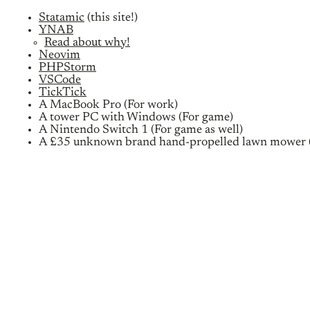
Statamic
(this site!)
YNAB
Read about why!
Neovim
PHPStorm
VSCode
TickTick
A MacBook Pro (For work)
A tower PC with Windows (For game)
A Nintendo Switch 1 (For game as well)
A £35 unknown brand hand-propelled lawn mower (