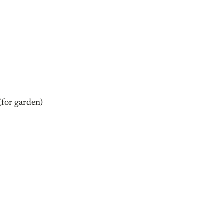
for garden)