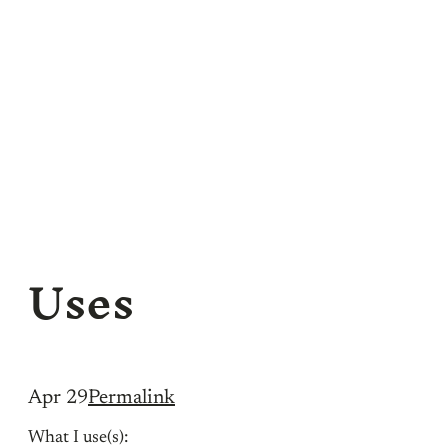
Uses
Apr 29
Permalink
What I use(s):