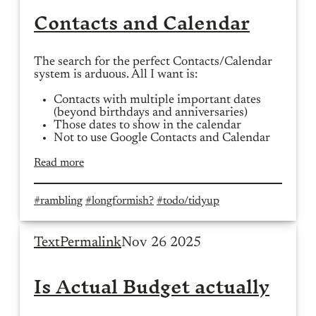
Contacts and Calendar
The search for the perfect Contacts/Calendar
system is arduous. All I want is:
Contacts with multiple important dates
(beyond birthdays and anniversaries)
Those dates to show in the calendar
Not to use Google Contacts and Calendar
Read more
#rambling
#longformish?
#todo/tidyup
Text
Permalink
Nov 26 2025
Is Actual Budget actually