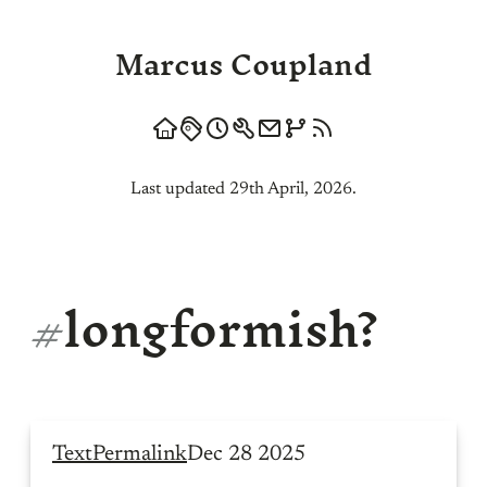
Marcus Coupland
Last updated 29th April, 2026.
#
longformish?
Text
Permalink
Dec 28 2025