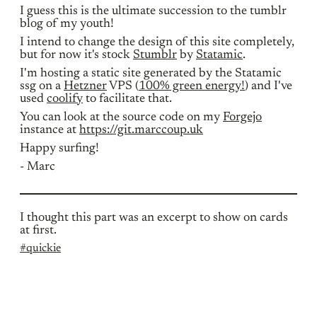
I guess this is the ultimate succession to the tumblr
blog of my youth!
I intend to change the design of this site completely,
but for now it's stock
Stumblr
by
Statamic
.
I'm hosting a static site generated by the Statamic
ssg on a
Hetzner
VPS (
100% green energy!
) and I've
used
coolify
to facilitate that.
You can look at the source code on my
Forgejo
instance at
https://git.marccoup.uk
Happy surfing!
- Marc
I thought this part was an excerpt to show on cards
at first.
#quickie