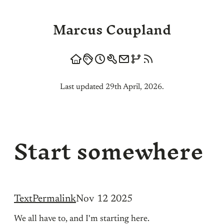
Marcus Coupland
Last updated 29th April, 2026.
Start somewhere
Text
Permalink
Nov 12 2025
We all have to, and I'm starting here.