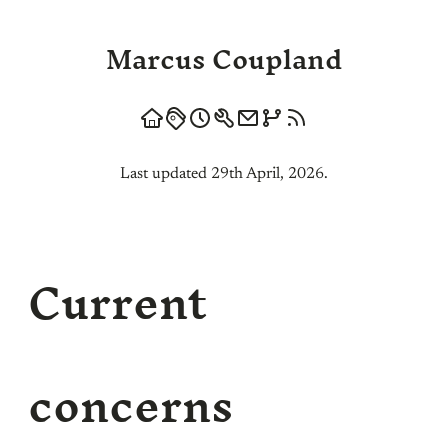
Marcus Coupland
Last updated 29th April, 2026.
Current
concerns