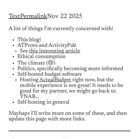
Text
Permalink
Nov 22 2025
A list of things I'm currently concerned with!
This blog!
ATProto and ActivityPub
See
this interesting article
Ethical consumption
The climate (😢)
Politics, specifically becoming more informed
Self-hosted budget software
Hosting
ActualBudget
right now, but the
mobile experience is not great! It needs to be
good for my partner, we might go back to
YNAB...
Self-hosting in general
Mayhaps I'll write more on some of these, and then
update this page with more links.